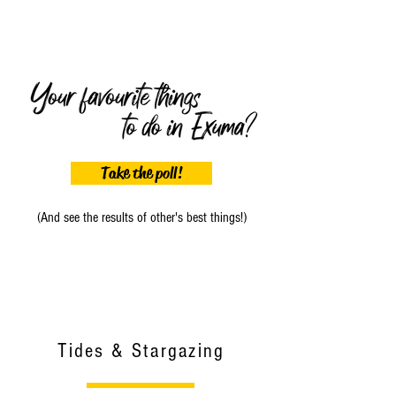
Take the poll!
(And see the results of other's best things!)
Tides & Stargazing