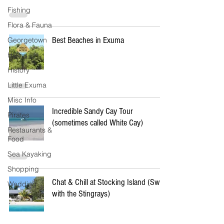
Fishing
Flora & Fauna
Best Beaches in Exuma
Georgetown
Hiking
History
Little Exuma
Misc Info
Incredible Sandy Cay Tour
Pirates
(sometimes called White Cay)
Restaurants &
Food
Sea Kayaking
Shopping
Chat & Chill at Stocking Island (Swim
Wedding
with the Stingrays)