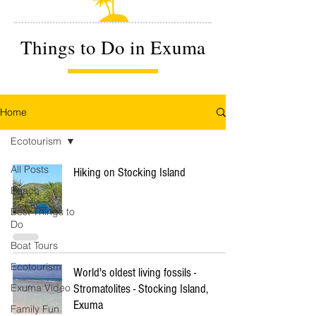
Things to Do in Exuma
Home
Ecotourism
All Posts
Hiking on Stocking Island
Beach
Best Things to
Do
Boat Tours
Ecotourism
World's oldest living fossils -
Exuma Video
Stromatolites - Stocking Island,
Exuma
Family Fun