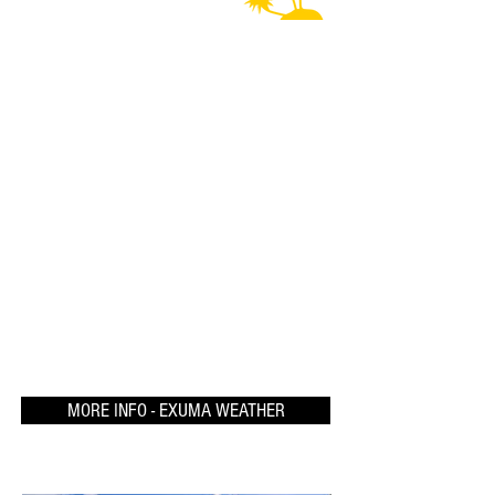
MORE INFO - EXUMA WEATHER