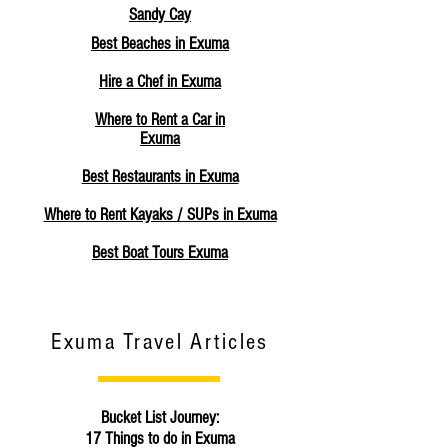
Sandy Cay
Best Beaches in Exuma
Hire a Chef in Exuma
Where to Rent a Car in
Exuma
Best Restaurants in Exuma
Where to Rent Kayaks / SUPs in Exuma
Best Boat Tours Exuma
Exuma Travel Articles
Bucket List Journey:
17 Things to do in Exuma