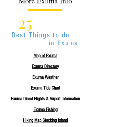
More Exuma Info
25
Best Things to do
in Exuma
Map of Exuma
Exuma Directory
Exuma Weather
Exuma Tide Chart
Exuma Direct Flights & Airport Information
Exuma Fishing
Hiking Map Stocking Island