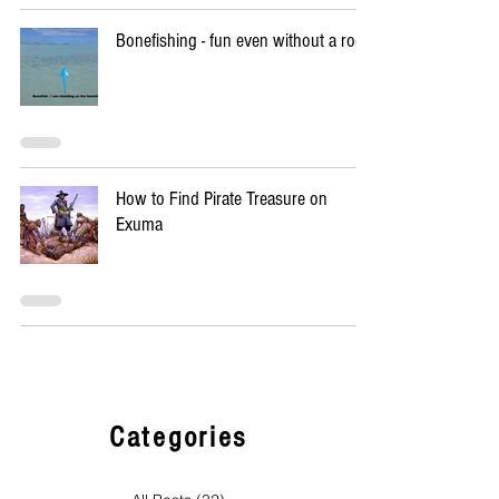
Bonefishing - fun even without a rod
How to Find Pirate Treasure on
Exuma
Categories