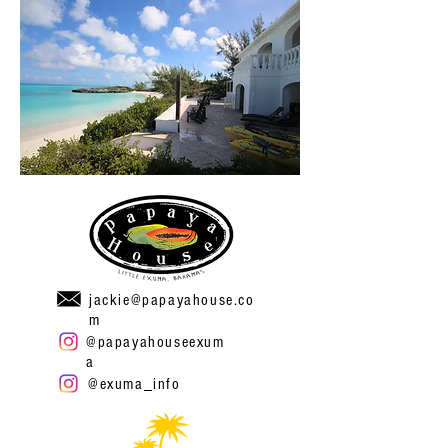
jackie@papayahouse.co
m
@papayahouseexum
a
@exuma_info