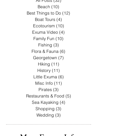
All Posts
(32)
32 posts
Beach
(10)
10 posts
Best Things to Do
(12)
12 posts
Boat Tours
(4)
4 posts
Ecotourism
(10)
10 posts
Exuma Video
(4)
4 posts
Family Fun
(10)
10 posts
Fishing
(3)
3 posts
Flora & Fauna
(6)
6 posts
Georgetown
(7)
7 posts
Hiking
(11)
11 posts
History
(11)
11 posts
Little Exuma
(6)
6 posts
Misc Info
(11)
11 posts
Pirates
(3)
3 posts
Restaurants & Food
(5)
5 posts
Sea Kayaking
(4)
4 posts
Shopping
(3)
3 posts
Wedding
(3)
3 posts