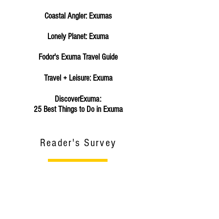
Coastal Angler: Exumas
Lonely Planet: Exuma
Fodor's Exuma Travel Guide
Travel + Leisure: Exuma
DiscoverExuma:
25 Best Things to Do in Exuma
Reader's Survey