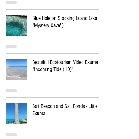
Blue Hole on Stocking Island (aka
"Mystery Cave")
Beautiful Ecotourism Video Exuma -
"Incoming Tide (HD)"
Salt Beacon and Salt Ponds - Little
Exuma