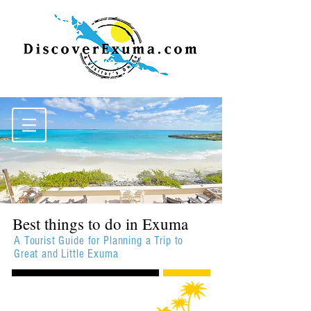
Best things to do in Exuma
A Tourist Guide for Planning a Trip to
Great and Little Exuma