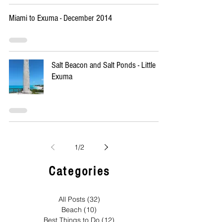
Miami to Exuma - December 2014
Salt Beacon and Salt Ponds - Little
Exuma
1
/
2
Categories
All Posts
(32)
32 posts
Beach
(10)
10 posts
Best Things to Do
(12)
12 posts