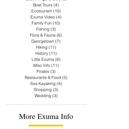
Boat Tours
(4)
4 posts
Ecotourism
(10)
10 posts
Exuma Video
(4)
4 posts
Family Fun
(10)
10 posts
Fishing
(3)
3 posts
Flora & Fauna
(6)
6 posts
Georgetown
(7)
7 posts
Hiking
(11)
11 posts
History
(11)
11 posts
Little Exuma
(6)
6 posts
Misc Info
(11)
11 posts
Pirates
(3)
3 posts
Restaurants & Food
(5)
5 posts
Sea Kayaking
(4)
4 posts
Shopping
(3)
3 posts
Wedding
(3)
3 posts
More Exuma Info