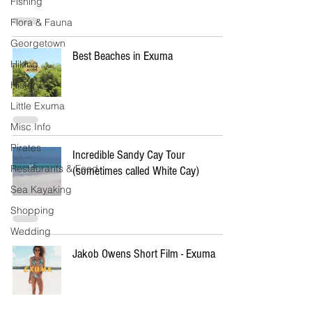
Fishing
Flora & Fauna
Georgetown
Best Beaches in Exuma
Hiking
History
Little Exuma
Misc Info
Pirates
Incredible Sandy Cay Tour
Restaurants & Food
(sometimes called White Cay)
Sea Kayaking
Shopping
Wedding
Jakob Owens Short Film - Exuma