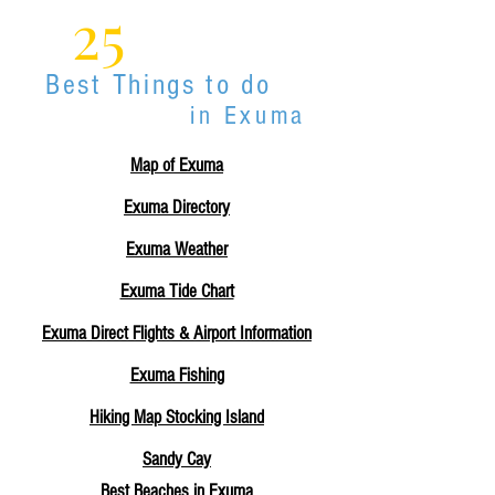
25
Best Things to do
in Exuma
Map of Exuma
Exuma Directory
Exuma Weather
Exuma Tide Chart
Exuma Direct Flights & Airport Information
Exuma Fishing
Hiking Map Stocking Island
Sandy Cay
Best Beaches in Exuma