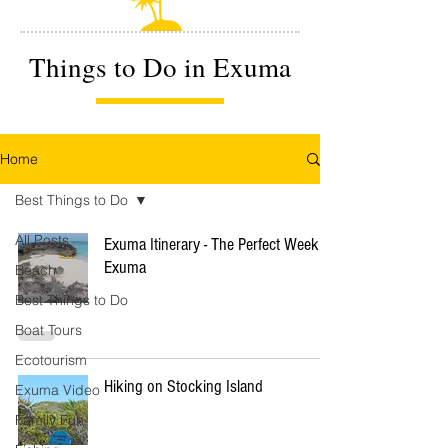
Things to Do in Exuma
Home
Best Things to Do
All Posts
Exuma Itinerary - The Perfect Week in
Exuma
Beach
Best Things to Do
Boat Tours
Ecotourism
Hiking on Stocking Island
Exuma Video
Family Fun