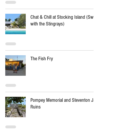
Chat & Chill at Stocking Island (Swim
with the Stingrays)
The Fish Fry
Pompey Memorial and Steventon Jail
Ruins