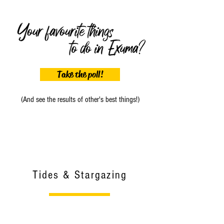
Take the poll!
(And see the results of other's best things!)
Tides & Stargazing