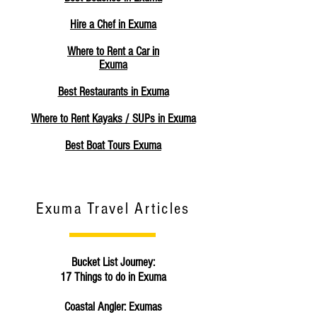
Hire a Chef in Exuma
Where to Rent a Car in
Exuma
Best Restaurants in Exuma
Where to Rent Kayaks / SUPs in Exuma
Best Boat Tours Exuma
Exuma Travel Articles
Bucket List Journey:
17 Things to do in Exuma
Coastal Angler: Exumas