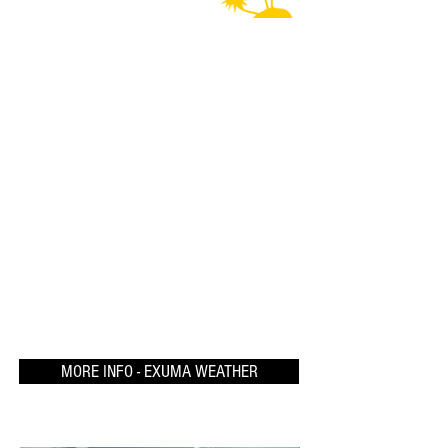
MORE INFO - EXUMA WEATHER