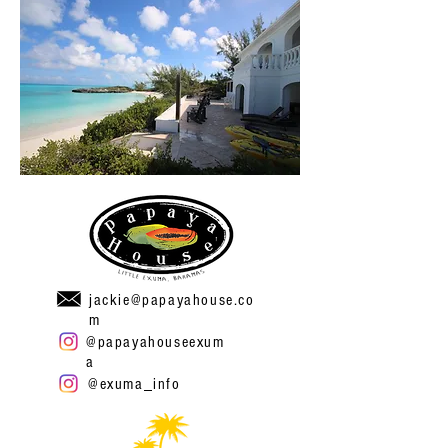
jackie@papayahouse.co
m
@papayahouseexum
a
@exuma_info