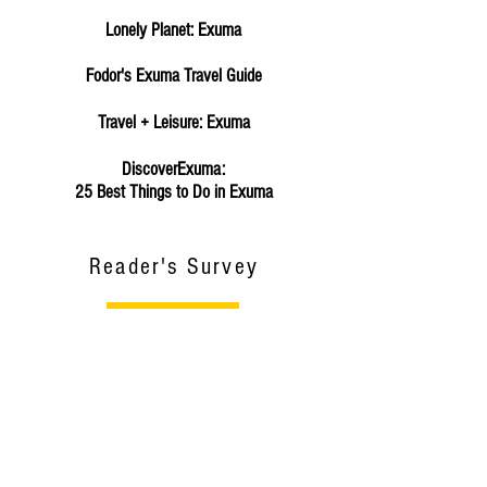
Lonely Planet: Exuma
Fodor's Exuma Travel Guide
Travel + Leisure: Exuma
DiscoverExuma:
25 Best Things to Do in Exuma
Reader's Survey