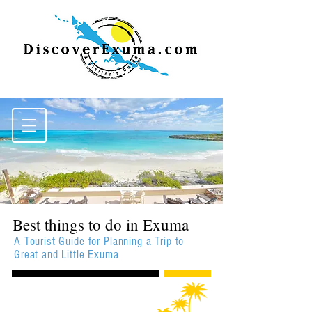
Best things to do in Exuma
A Tourist Guide for Planning a Trip to
Great and Little Exuma