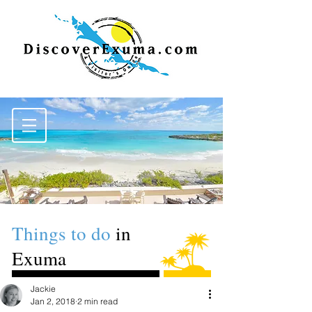
Things to do
in
Exuma
Jackie
Jan 2, 2018
2 min read