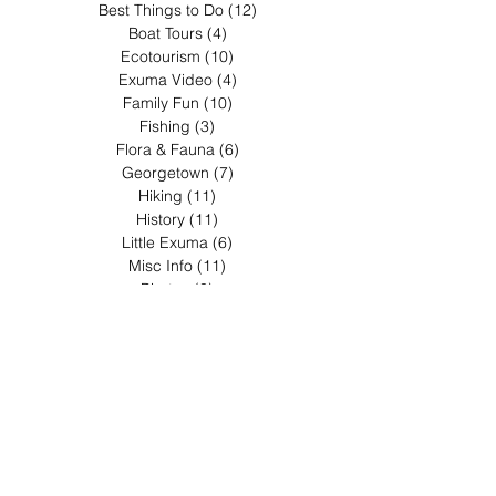
Best Things to Do
(12)
12 posts
Boat Tours
(4)
4 posts
Ecotourism
(10)
10 posts
Exuma Video
(4)
4 posts
Family Fun
(10)
10 posts
Fishing
(3)
3 posts
Flora & Fauna
(6)
6 posts
Georgetown
(7)
7 posts
Hiking
(11)
11 posts
History
(11)
11 posts
Little Exuma
(6)
6 posts
Misc Info
(11)
11 posts
Pirates
(3)
3 posts
Restaurants & Food
(5)
5 posts
Sea Kayaking
(4)
4 posts
Shopping
(3)
3 posts
Wedding
(3)
3 posts