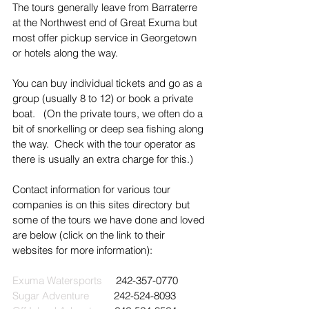
The tours generally leave from Barraterre 
at the Northwest end of Great Exuma but 
most offer pickup service in Georgetown 
or hotels along the way.
You can buy individual tickets and go as a 
group (usually 8 to 12) or book a private 
boat.   (On the private tours, we often do a 
bit of snorkelling or deep sea fishing along 
the way.  Check with the tour operator as 
there is usually an extra charge for this.)
Contact information for various tour 
companies is on this sites directory but 
some of the tours we have done and loved 
are below (click on the link to their 
websites for more information):
Exuma Watersports
     242-357-0770
Sugar Adventure
         242-524-8093