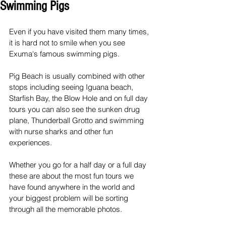
Swimming Pigs
Even if you have visited them many times, 
it is hard not to smile when you see 
Exuma's famous swimming pigs.
Pig Beach is usually combined with other 
stops including seeing Iguana beach, 
Starfish Bay, the Blow Hole and on full day 
tours you can also see the sunken drug 
plane, Thunderball Grotto and swimming 
with nurse sharks and other fun 
experiences.
Whether you go for a half day or a full day 
these are about the most fun tours we 
have found anywhere in the world and 
your biggest problem will be sorting 
through all the memorable photos.