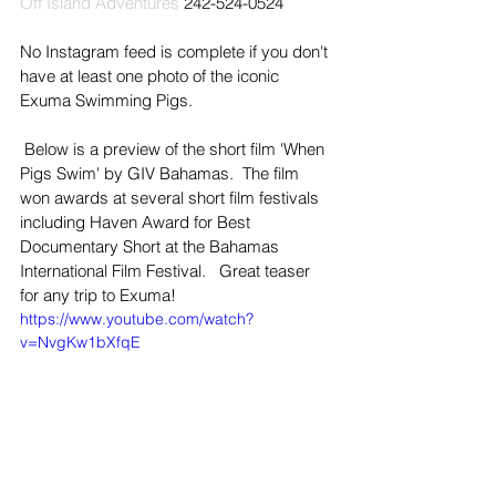
Off Island Adventures
 242-524-0524  
No Instagram feed is complete if you don't 
have at least one photo of the iconic 
Exuma Swimming Pigs.
 Below is a preview of the short film 'When 
Pigs Swim' by GIV Bahamas.  The film 
won awards at several short film festivals 
including Haven Award for Best 
Documentary Short at the Bahamas 
International Film Festival.   Great teaser 
for any trip to Exuma!
https://www.youtube.com/watch?
v=NvgKw1bXfqE