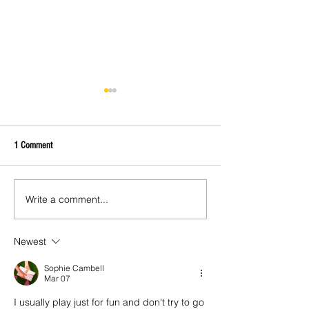
1 Comment
Private Charter Plane
Write a comment...
Best Fishing In Exuma - Exuma
Fishing Guide and Charts
Newest
Sophie Cambell
Mar 07
I usually play just for fun and don't try to go 