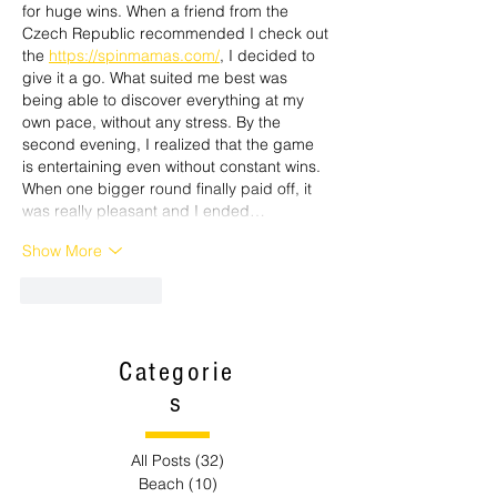
for huge wins. When a friend from the 
Czech Republic recommended I check out 
the 
https://spinmamas.com/
, I decided to 
give it a go. What suited me best was 
being able to discover everything at my 
own pace, without any stress. By the 
second evening, I realized that the game 
is entertaining even without constant wins. 
When one bigger round finally paid off, it 
was really pleasant and I ended…
Show More
Like
Reply
Categorie
s
All Posts
(32)
32 posts
Beach
(10)
10 posts