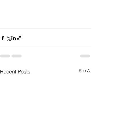
See All
Recent Posts