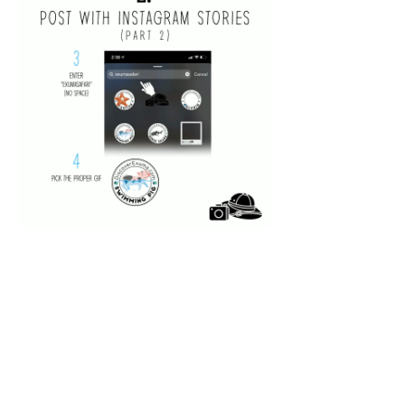
◂Previous
Next▸
5 of 7