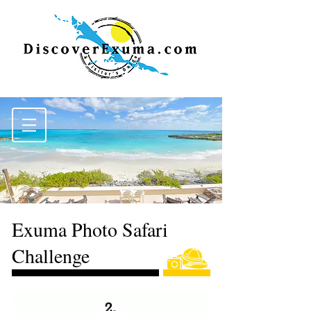
Exuma Photo Safari
Challenge